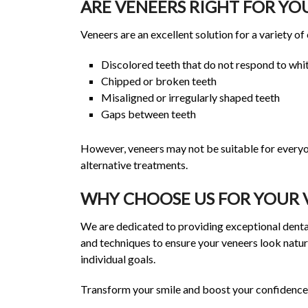
ARE VENEERS RIGHT FOR YO
Veneers are an excellent solution for a variety of
Discolored teeth that do not respond to whi
Chipped or broken teeth
Misaligned or irregularly shaped teeth
Gaps between teeth
However, veneers may not be suitable for everyo
alternative treatments.
WHY CHOOSE US FOR YOUR 
We are dedicated to providing exceptional dental
and techniques to ensure your veneers look natur
individual goals.
Transform your smile and boost your confidence