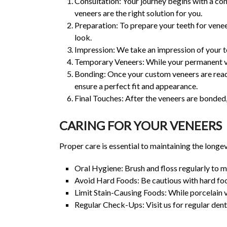
Consultation: Your journey begins with a cons
veneers are the right solution for you.
Preparation: To prepare your teeth for venee
look.
Impression: We take an impression of your te
Temporary Veneers: While your permanent ve
Bonding: Once your custom veneers are ready
ensure a perfect fit and appearance.
Final Touches: After the veneers are bonded,
CARING FOR YOUR VENEERS
Proper care is essential to maintaining the longe
Oral Hygiene: Brush and floss regularly to m
Avoid Hard Foods: Be cautious with hard food
Limit Stain-Causing Foods: While porcelain ve
Regular Check-Ups: Visit us for regular dent