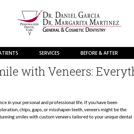
ATIENTS
SERVICES
BEFORE & AFTER
ile with Veneers: Everyt
nce in your personal and professional life. If you have been
loration, chips, gaps, or misshapen teeth, veneers might be the
 stunning smiles with custom veneers tailored to your unique dental