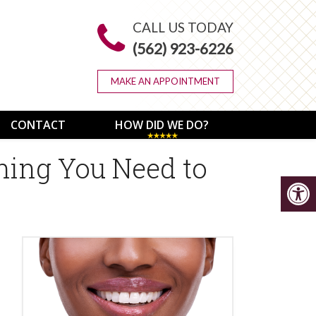
CALL US TODAY
(562) 923-6226
MAKE AN APPOINTMENT
CONTACT
HOW DID WE DO?
hing You Need to