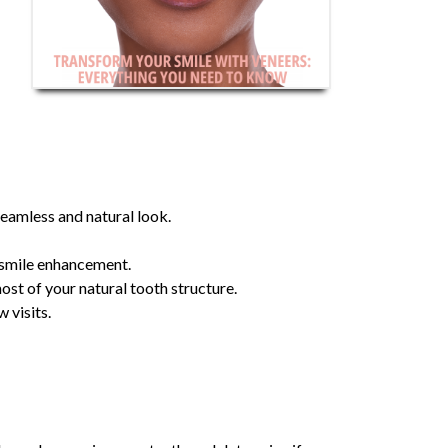
seamless and natural look.
r smile enhancement.
ost of your natural tooth structure.
 visits.