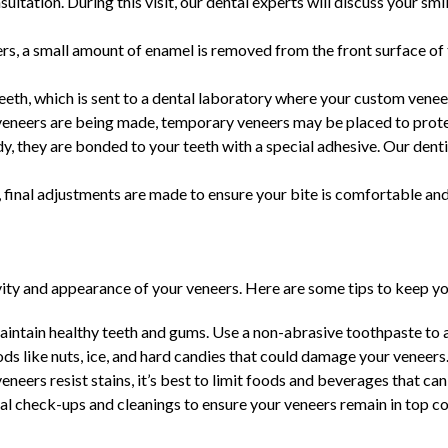
ultation. During this visit, our dental experts will discuss your sm
rs, a small amount of enamel is removed from the front surface of t
eth, which is sent to a dental laboratory where your custom venee
neers are being made, temporary veneers may be placed to prote
, they are bonded to your teeth with a special adhesive. Our dent
 final adjustments are made to ensure your bite is comfortable and
vity and appearance of your veneers. Here are some tips to keep yo
aintain healthy teeth and gums. Use a non-abrasive toothpaste to a
s like nuts, ice, and hard candies that could damage your veneers
neers resist stains, it’s best to limit foods and beverages that can 
al check-ups and cleanings to ensure your veneers remain in top co