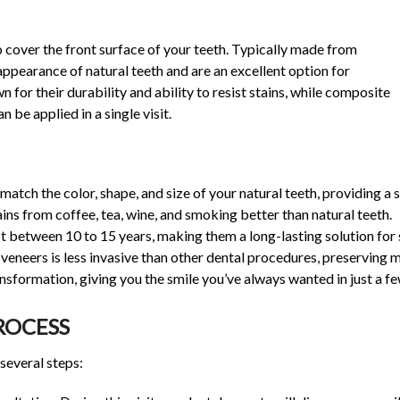
 cover the front surface of your teeth. Typically made from
appearance of natural teeth and are an excellent option for
 for their durability and ability to resist stains, while composite
 be applied in a single visit.
atch the color, shape, and size of your natural teeth, providing a 
ains from coffee, tea, wine, and smoking better than natural teeth.
st between 10 to 15 years, making them a long-lasting solution fo
veneers is less invasive than other dental procedures, preserving m
sformation, giving you the smile you’ve always wanted in just a few
ROCESS
several steps: