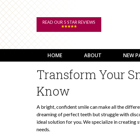
READ OUR 5 STAR REVIEWS
HOME
ABOUT
NEW P
Transform Your Sm
Know
A bright, confident smile can make all the differe
dreaming of perfect teeth but struggle with disco
ideal solution for you. We specialize in creating
needs.