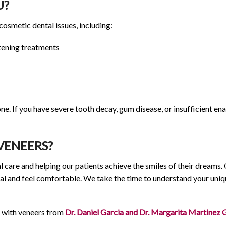
U?
 cosmetic dental issues, including:
tening treatments
ne. If you have severe tooth decay, gum disease, or insufficient 
VENEERS?
 care and helping our patients achieve the smiles of their dreams.
al and feel comfortable. We take the time to understand your uniq
 with veneers from
Dr. Daniel Garcia and Dr. Margarita Martinez 