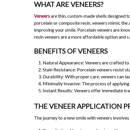
WHAT ARE VENEERS?
Veneers
are thin, custom-made shells designed to
porcelain or composite resin, veneers mimic the 
improving your smile. Porcelain veneers are known
resin veneers are a more affordable option and can
BENEFITS OF VENEERS
Natural Appearance: Veneers are crafted to m
Stain Resistance: Porcelain veneers resist st
Durability: With proper care, veneers can la
Minimally Invasive: The process of applying 
Instant Results: Veneers offer immediate tran
THE VENEER APPLICATION P
The journey to a new smile with veneers involves 