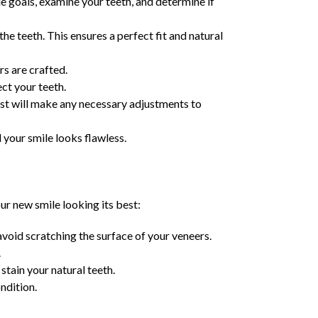
ile goals, examine your teeth, and determine if
he teeth. This ensures a perfect fit and natural
rs are crafted.
ct your teeth.
ist will make any necessary adjustments to
 your smile looks flawless.
ur new smile looking its best:
void scratching the surface of your veneers.
.
stain your natural teeth.
ndition.