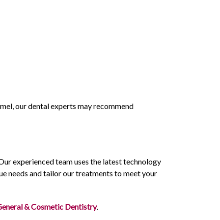
enamel, our dental experts may recommend
 Our experienced team uses the latest technology
ue needs and tailor our treatments to meet your
General & Cosmetic Dentistry
.