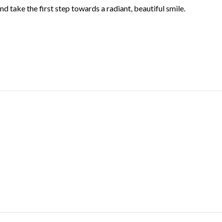
d take the first step towards a radiant, beautiful smile.