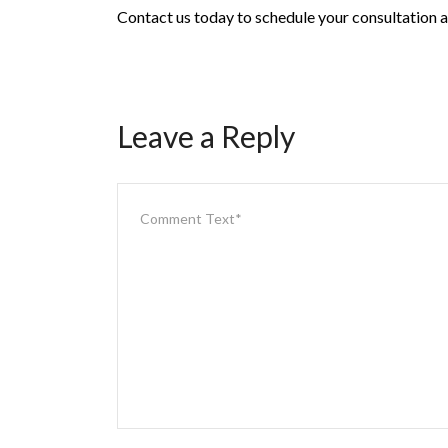
Contact us today to schedule your consultation an
Leave a Reply