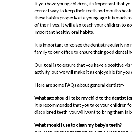
If you have young children, it’s important that yo
correct way to keep their teeth and mouths health
these habits properly at a young age it is much mo
of their lives. It will also teach your children to
important healthy oral habits.
It is important to go see the dentist regularly n
family to our office to ensure their good dental h
Our goal is to ensure that you have a positive vi
activity, but we will make it as enjoyable for you
Here are some FAQs about general dentistry:
What age should I take my child to the dentist for
It is recommended that you take your children for
discolored teeth, you will want to bring them in b
What should I use to clean my baby’s teeth?
Any soft-bristled toothbrush with a small head. T