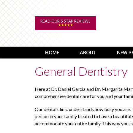
READ OUR 5 STAR REVIEWS
HOME
ABOUT
NEW P
General Dentistry
Here at Dr. Daniel Garcia and Dr. Margarita Mar
comprehensive dental care for you and your fami
Our dental clinic understands how busy you are. T
person in your family treated to have a beautiful
accommodate your entire family. This way you ca