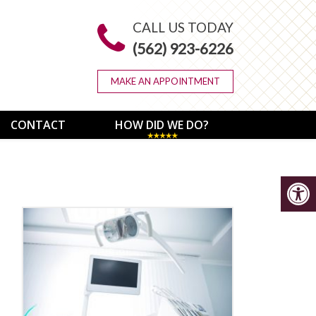
CALL US TODAY
(562) 923-6226
MAKE AN APPOINTMENT
CONTACT
HOW DID WE DO?