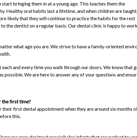
u start bringing them in at a young age. This teaches them the
y. Healthy oral habits last a lifetime, and when children are taught
re likely that they will continue to practice the habits for the rest
 go to the dentist on a regular basis. Our dental clinic is happy to w
o matter what age you are. We strive to have a family-oriented envi
ealth.
sit each and every time you walk through our doors. We know that go
 as possible. We are here to answer any of your questions and ensur
 the first time?
 their first dental appointment when they are around six months old
efore this.
here are ones designed specially for infants that are perfect to us