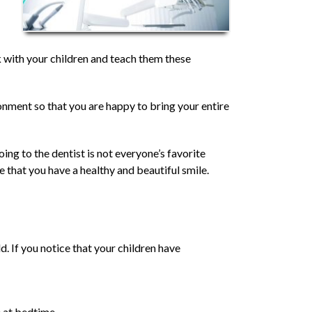
ork with your children and teach them these
ronment so that you are happy to bring your entire
ing to the dentist is not everyone’s favorite
e that you have a healthy and beautiful smile.
. If you notice that your children have
e at bedtime.