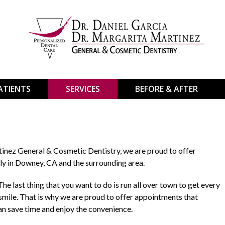
ATIENTS
SERVICES
BEFORE & AFTER
tinez General & Cosmetic Dentistry, we are proud to offer
ly in Downey, CA and the surrounding area.
he last thing that you want to do is run all over town to get every
 smile. That is why we are proud to offer appointments that
n save time and enjoy the convenience.