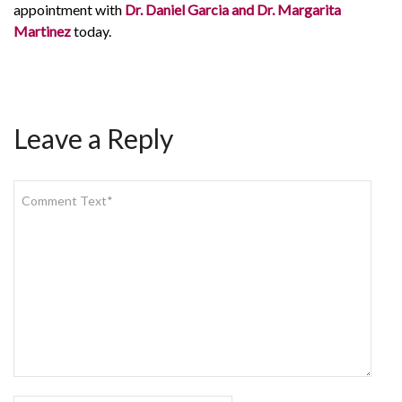
appointment with
Dr. Daniel Garcia and Dr. Margarita
Martinez
today.
Leave a Reply