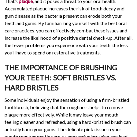
That’s
plaque
, and it poses a threat to your oral health.
Accumulated plaque increases the risk of tooth decay and
gum disease as the bacteria present can erode both your
teeth and gums. By familiarizing yourself with the best oral
care practices, you can effectively combat these issues and
increase the likelihood of a positive dental check-up. After all,
the fewer problems you experience with your teeth, the less
you’ll have to spend on restorative treatments.
THE IMPORTANCE OF BRUSHING
YOUR TEETH: SOFT BRISTLES VS.
HARD BRISTLES
Some individuals enjoy the sensation of using a firm-bristled
toothbrush, believing that the roughness helps to remove
plaque more effectively. While it may leave your mouth
feeling cleaner and refreshed, using a hard-bristled brush can
actually harm your gums. The delicate pink tissue in your
mouth requires gentle care, as aggressive brushing can lead