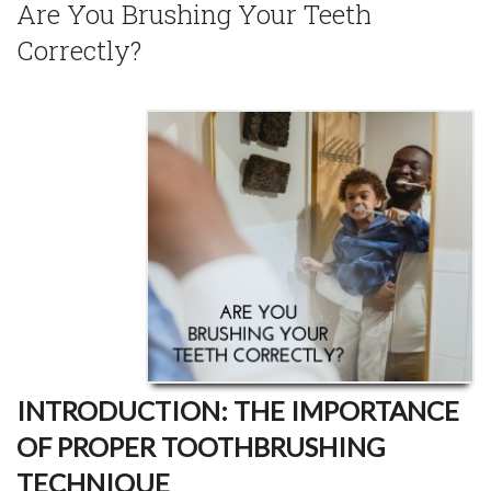
Are You Brushing Your Teeth
Correctly?
INTRODUCTION: THE IMPORTANCE
OF PROPER TOOTHBRUSHING
TECHNIQUE