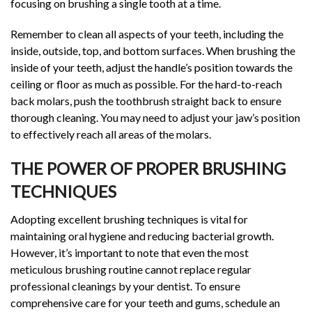
focusing on brushing a single tooth at a time.
Remember to clean all aspects of your teeth, including the
inside, outside, top, and bottom surfaces. When brushing the
inside of your teeth, adjust the handle’s position towards the
ceiling or floor as much as possible. For the hard-to-reach
back molars, push the toothbrush straight back to ensure
thorough cleaning. You may need to adjust your jaw’s position
to effectively reach all areas of the molars.
THE POWER OF PROPER BRUSHING
TECHNIQUES
Adopting excellent brushing techniques is vital for
maintaining oral hygiene and reducing bacterial growth.
However, it’s important to note that even the most
meticulous brushing routine cannot replace regular
professional cleanings by your dentist. To ensure
comprehensive care for your teeth and gums, schedule an