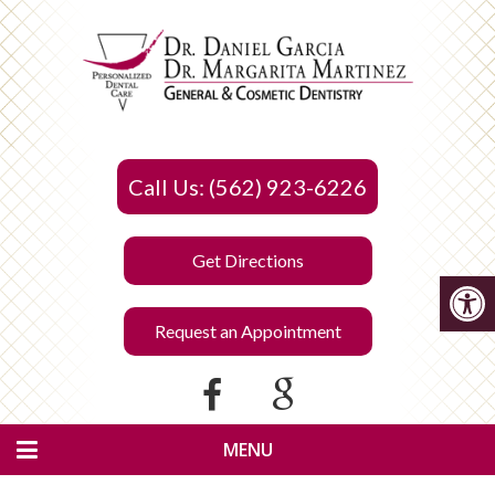
Call Us: (562) 923-6226
Get Directions
Request an Appointment
MENU