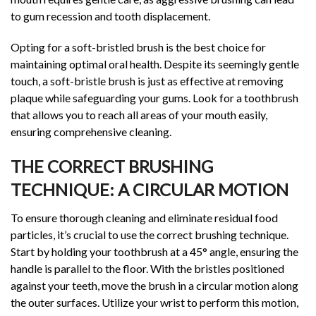
to gum recession and tooth displacement.
Opting for a soft-bristled brush is the best choice for
maintaining optimal oral health. Despite its seemingly gentle
touch, a soft-bristle brush is just as effective at removing
plaque while safeguarding your gums. Look for a toothbrush
that allows you to reach all areas of your mouth easily,
ensuring comprehensive cleaning.
THE CORRECT BRUSHING
TECHNIQUE: A CIRCULAR MOTION
To ensure thorough cleaning and eliminate residual food
particles, it’s crucial to use the correct brushing technique.
Start by holding your toothbrush at a 45° angle, ensuring the
handle is parallel to the floor. With the bristles positioned
against your teeth, move the brush in a circular motion along
the outer surfaces. Utilize your wrist to perform this motion,