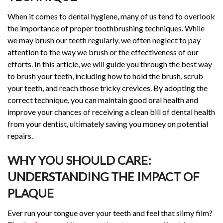
When it comes to dental hygiene, many of us tend to overlook
the importance of proper toothbrushing techniques. While
we may brush our teeth regularly, we often neglect to pay
attention to the way we brush or the effectiveness of our
efforts. In this article, we will guide you through the best way
to brush your teeth, including how to hold the brush, scrub
your teeth, and reach those tricky crevices. By adopting the
correct technique, you can maintain good oral health and
improve your chances of receiving a clean bill of dental health
from your dentist, ultimately saving you money on potential
repairs.
WHY YOU SHOULD CARE:
UNDERSTANDING THE IMPACT OF
PLAQUE
Ever run your tongue over your teeth and feel that slimy film?