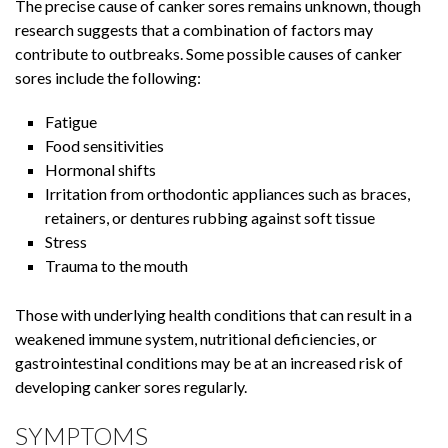
The precise cause of canker sores remains unknown, though
research suggests that a combination of factors may
contribute to outbreaks. Some possible causes of canker
sores include the following:
Fatigue
Food sensitivities
Hormonal shifts
Irritation from orthodontic appliances such as braces,
retainers, or dentures rubbing against soft tissue
Stress
Trauma to the mouth
Those with underlying health conditions that can result in a
weakened immune system, nutritional deficiencies, or
gastrointestinal conditions may be at an increased risk of
developing canker sores regularly.
SYMPTOMS