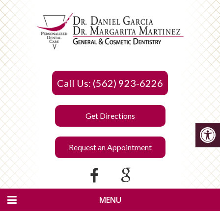
Call Us: (562) 923-6226
Get Directions
Request an Appointment
MENU