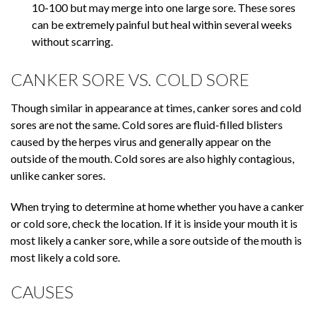
10-100 but may merge into one large sore. These sores
can be extremely painful but heal within several weeks
without scarring.
CANKER SORE VS. COLD SORE
Though similar in appearance at times, canker sores and cold
sores are not the same. Cold sores are fluid-filled blisters
caused by the herpes virus and generally appear on the
outside of the mouth. Cold sores are also highly contagious,
unlike canker sores.
When trying to determine at home whether you have a canker
or cold sore, check the location. If it is inside your mouth it is
most likely a canker sore, while a sore outside of the mouth is
most likely a cold sore.
CAUSES