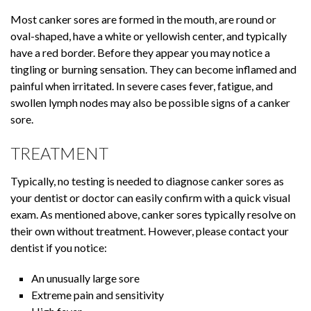
Most canker sores are formed in the mouth, are round or
oval-shaped, have a white or yellowish center, and typically
have a red border. Before they appear you may notice a
tingling or burning sensation. They can become inflamed and
painful when irritated. In severe cases fever, fatigue, and
swollen lymph nodes may also be possible signs of a canker
sore.
TREATMENT
Typically, no testing is needed to diagnose canker sores as
your dentist or doctor can easily confirm with a quick visual
exam. As mentioned above, canker sores typically resolve on
their own without treatment. However, please contact your
dentist if you notice:
An unusually large sore
Extreme pain and sensitivity