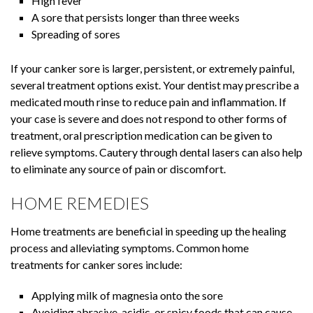
High fever
A sore that persists longer than three weeks
Spreading of sores
If your canker sore is larger, persistent, or extremely painful,
several treatment options exist. Your dentist may prescribe a
medicated mouth rinse to reduce pain and inflammation. If
your case is severe and does not respond to other forms of
treatment, oral prescription medication can be given to
relieve symptoms. Cautery through dental lasers can also help
to eliminate any source of pain or discomfort.
HOME REMEDIES
Home treatments are beneficial in speeding up the healing
process and alleviating symptoms. Common home
treatments for canker sores include:
Applying milk of magnesia onto the sore
Avoiding abrasive, acidic, or spicy foods that can cause