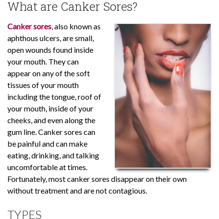
What are Canker Sores?
Canker sores
, also known as
aphthous ulcers, are small,
open wounds found inside
your mouth. They can
appear on any of the soft
tissues of your mouth
including the tongue, roof of
your mouth, inside of your
cheeks, and even along the
gum line. Canker sores can
be painful and can make
eating, drinking, and talking
uncomfortable at times.
Fortunately, most canker sores disappear on their own
without treatment and are not contagious.
TYPES