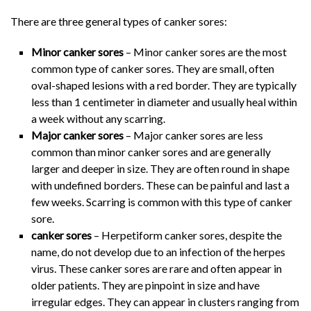
There are three general types of canker sores:
Minor canker sores
– Minor canker sores are the most
common type of canker sores. They are small, often
oval-shaped lesions with a red border. They are typically
less than 1 centimeter in diameter and usually heal within
a week without any scarring.
Major canker sores
– Major canker sores are less
common than minor canker sores and are generally
larger and deeper in size. They are often round in shape
with undefined borders. These can be painful and last a
few weeks. Scarring is common with this type of canker
sore.
canker sores
– Herpetiform canker sores, despite the
name, do not develop due to an infection of the herpes
virus. These canker sores are rare and often appear in
older patients. They are pinpoint in size and have
irregular edges. They can appear in clusters ranging from