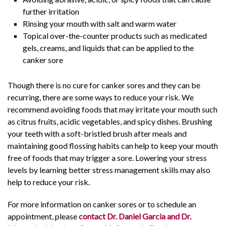
further irritation
Rinsing your mouth with salt and warm water
Topical over-the-counter products such as medicated
gels, creams, and liquids that can be applied to the
canker sore
Though there is no cure for canker sores and they can be
recurring, there are some ways to reduce your risk. We
recommend avoiding foods that may irritate your mouth such
as citrus fruits, acidic vegetables, and spicy dishes. Brushing
your teeth with a soft-bristled brush after meals and
maintaining good flossing habits can help to keep your mouth
free of foods that may trigger a sore. Lowering your stress
levels by learning better stress management skills may also
help to reduce your risk.
For more information on canker sores or to schedule an
appointment, please
contact Dr. Daniel Garcia and Dr.