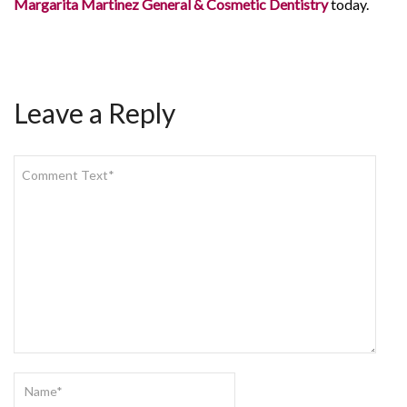
Margarita Martinez General & Cosmetic Dentistry
today.
Leave a Reply